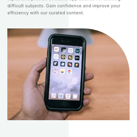
difficult subjects. Gain confidence and improve your
efficiency with our curated content.