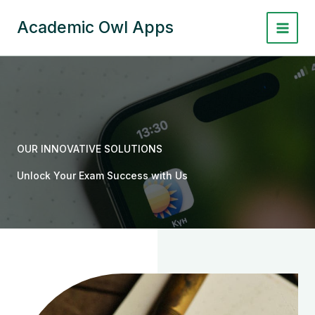
Skip
to
Academic Owl Apps
content
OUR INNOVATIVE SOLUTIONS
Unlock Your Exam Success with Us