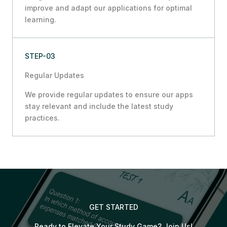
improve and adapt our applications for optimal
learning.
STEP-03
Regular Updates
We provide regular updates to ensure our apps
stay relevant and include the latest study
practices.
GET STARTED
Ready to Elevate Your Study Game? Join Us!