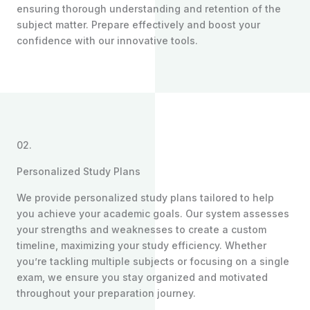
ensuring thorough understanding and retention of the
subject matter. Prepare effectively and boost your
confidence with our innovative tools.
02.
Personalized Study Plans
We provide personalized study plans tailored to help
you achieve your academic goals. Our system assesses
your strengths and weaknesses to create a custom
timeline, maximizing your study efficiency. Whether
you’re tackling multiple subjects or focusing on a single
exam, we ensure you stay organized and motivated
throughout your preparation journey.