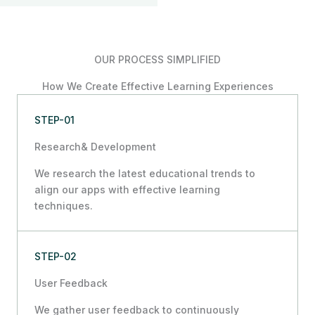
OUR PROCESS SIMPLIFIED
How We Create Effective Learning Experiences
STEP-01
Research& Development
We research the latest educational trends to
align our apps with effective learning
techniques.
STEP-02
User Feedback
We gather user feedback to continuously