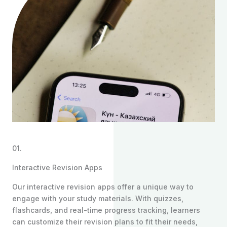
01.
Interactive Revision Apps
Our interactive revision apps offer a unique way to
engage with your study materials. With quizzes,
flashcards, and real-time progress tracking, learners
can customize their revision plans to fit their needs,