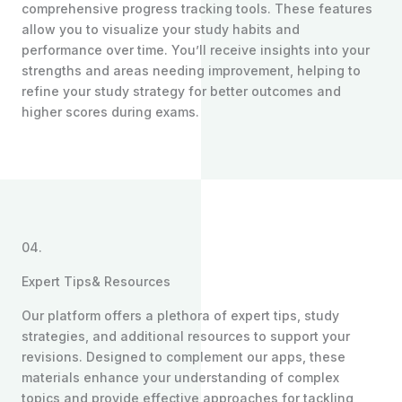
comprehensive progress tracking tools. These features
allow you to visualize your study habits and
performance over time. You’ll receive insights into your
strengths and areas needing improvement, helping to
refine your study strategy for better outcomes and
higher scores during exams.
04.
Expert Tips& Resources
Our platform offers a plethora of expert tips, study
strategies, and additional resources to support your
revisions. Designed to complement our apps, these
materials enhance your understanding of complex
topics and provide effective approaches for tackling