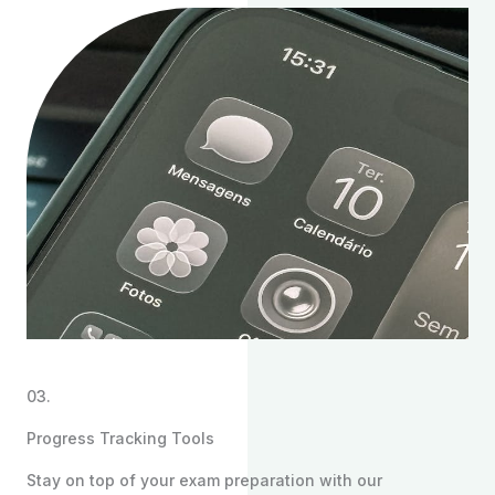
03.
Progress Tracking Tools
Stay on top of your exam preparation with our