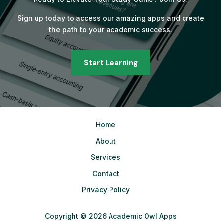
Sign up today to access our amazing apps and create
the path to your academic success.
Start Learning
Home
About
Services
Contact
Privacy Policy
Copyright © 2026 Academic Owl Apps