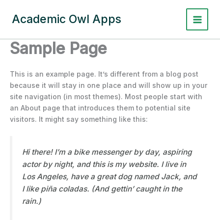
Skip
to
Academic Owl Apps
content
Sample Page
This is an example page. It’s different from a blog post
because it will stay in one place and will show up in your
site navigation (in most themes). Most people start with
an About page that introduces them to potential site
visitors. It might say something like this:
Hi there! I’m a bike messenger by day, aspiring
actor by night, and this is my website. I live in
Los Angeles, have a great dog named Jack, and
I like piña coladas. (And gettin’ caught in the
rain.)