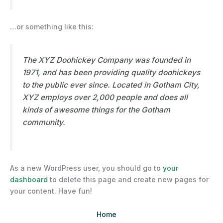
…or something like this:
The XYZ Doohickey Company was founded in
1971, and has been providing quality doohickeys
to the public ever since. Located in Gotham City,
XYZ employs over 2,000 people and does all
kinds of awesome things for the Gotham
community.
As a new WordPress user, you should go to
your
dashboard
to delete this page and create new pages for
your content. Have fun!
Home