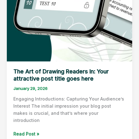
The Art of Drawing Readers In: Your
attractive post title goes here
January 29, 2026
Engaging Introductions: Capturing Your Audience’s
Interest The initial impression your blog post
makes is crucial, and that’s where your
introduction
The
Read Post »