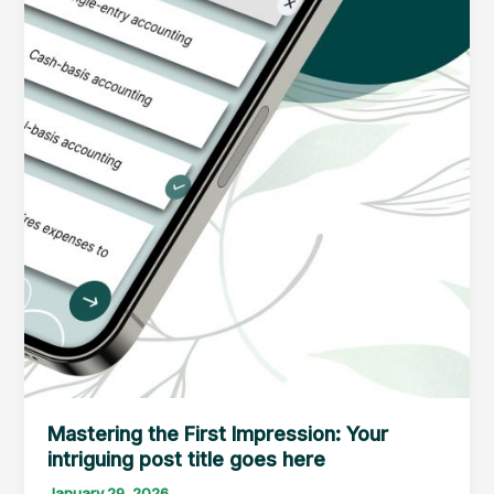
Mastering the First Impression: Your
intriguing post title goes here
January 29, 2026