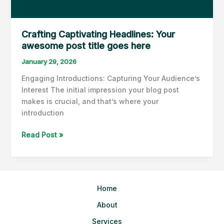
Crafting Captivating Headlines: Your
awesome post title goes here
January 29, 2026
Engaging Introductions: Capturing Your Audience’s
Interest The initial impression your blog post
makes is crucial, and that’s where your
introduction
Crafting
Read Post »
Captivating
Headlines:
Your
awesome
Home
post
title
About
goes
Services