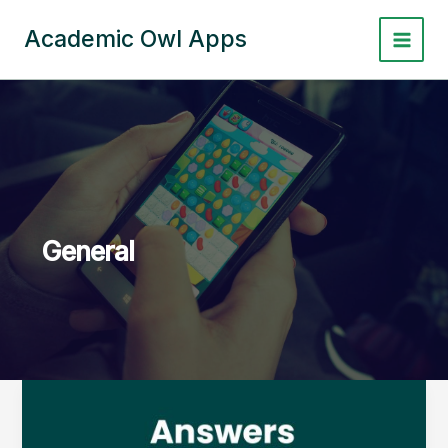
Skip
to
Academic Owl Apps
content
General